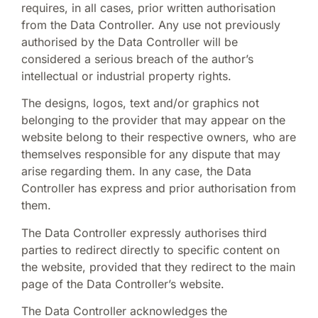
requires, in all cases, prior written authorisation
from the Data Controller. Any use not previously
authorised by the Data Controller will be
considered a serious breach of the author’s
intellectual or industrial property rights.
The designs, logos, text and/or graphics not
belonging to the provider that may appear on the
website belong to their respective owners, who are
themselves responsible for any dispute that may
arise regarding them. In any case, the Data
Controller has express and prior authorisation from
them.
The Data Controller expressly authorises third
parties to redirect directly to specific content on
the website, provided that they redirect to the main
page of the Data Controller’s website.
The Data Controller acknowledges the