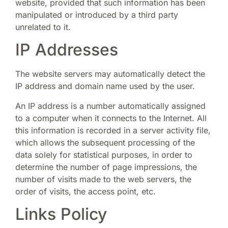
website, provided that such information has been
manipulated or introduced by a third party
unrelated to it.
IP Addresses
The website servers may automatically detect the
IP address and domain name used by the user.
An IP address is a number automatically assigned
to a computer when it connects to the Internet. All
this information is recorded in a server activity file,
which allows the subsequent processing of the
data solely for statistical purposes, in order to
determine the number of page impressions, the
number of visits made to the web servers, the
order of visits, the access point, etc.
Links Policy