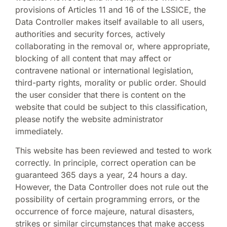
provisions of Articles 11 and 16 of the LSSICE, the
Data Controller makes itself available to all users,
authorities and security forces, actively
collaborating in the removal or, where appropriate,
blocking of all content that may affect or
contravene national or international legislation,
third-party rights, morality or public order. Should
the user consider that there is content on the
website that could be subject to this classification,
please notify the website administrator
immediately.
This website has been reviewed and tested to work
correctly. In principle, correct operation can be
guaranteed 365 days a year, 24 hours a day.
However, the Data Controller does not rule out the
possibility of certain programming errors, or the
occurrence of force majeure, natural disasters,
strikes or similar circumstances that make access