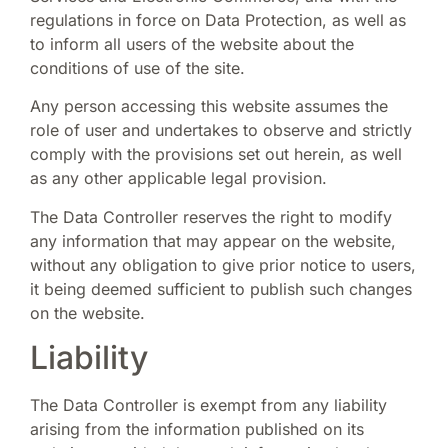
regulations in force on Data Protection, as well as
to inform all users of the website about the
conditions of use of the site.
Any person accessing this website assumes the
role of user and undertakes to observe and strictly
comply with the provisions set out herein, as well
as any other applicable legal provision.
The Data Controller reserves the right to modify
any information that may appear on the website,
without any obligation to give prior notice to users,
it being deemed sufficient to publish such changes
on the website.
Liability
The Data Controller is exempt from any liability
arising from the information published on its