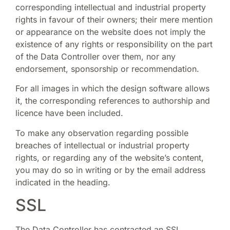
corresponding intellectual and industrial property
rights in favour of their owners; their mere mention
or appearance on the website does not imply the
existence of any rights or responsibility on the part
of the Data Controller over them, nor any
endorsement, sponsorship or recommendation.
For all images in which the design software allows
it, the corresponding references to authorship and
licence have been included.
To make any observation regarding possible
breaches of intellectual or industrial property
rights, or regarding any of the website’s content,
you may do so in writing or by the email address
indicated in the heading.
SSL
The Data Controller has contracted an SSL