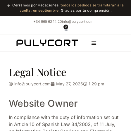
Cerramos por vacaciones,
todos los pedidos se tramitarán a la
◆
vuelta, en septiembre.
Gracias por tu comprensión.
+34 965 62 14 20
info@pulycort.com
0
Marble Shop
Legal Notice
info@pulycort.com
May 27, 2026
1:29 pm
Website Owner
In compliance with the duty of information set out
in Article 10 of Spanish Law 34/2002, of 11 July,