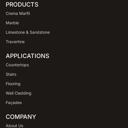
PRODUCTS
Crema Marfil
Marble
Limestone & Sandstone
Travertine
APPLICATIONS
Countertops
Stairs
Flooring
Wall Cladding
Façades
COMPANY
About Us