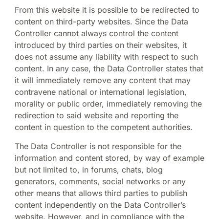
From this website it is possible to be redirected to
content on third-party websites. Since the Data
Controller cannot always control the content
introduced by third parties on their websites, it
does not assume any liability with respect to such
content. In any case, the Data Controller states that
it will immediately remove any content that may
contravene national or international legislation,
morality or public order, immediately removing the
redirection to said website and reporting the
content in question to the competent authorities.
The Data Controller is not responsible for the
information and content stored, by way of example
but not limited to, in forums, chats, blog
generators, comments, social networks or any
other means that allows third parties to publish
content independently on the Data Controller’s
website. However, and in compliance with the