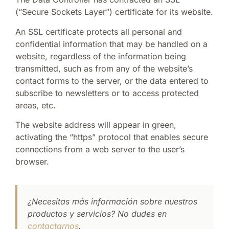
(“Secure Sockets Layer”) certificate for its website.
An SSL certificate protects all personal and
confidential information that may be handled on a
website, regardless of the information being
transmitted, such as from any of the website’s
contact forms to the server, or the data entered to
subscribe to newsletters or to access protected
areas, etc.
The website address will appear in green,
activating the “https” protocol that enables secure
connections from a web server to the user’s
browser.
¿Necesitas más información sobre nuestros
productos y servicios? No dudes en
contactarnos
.