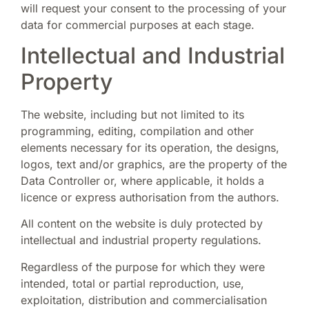
will request your consent to the processing of your
data for commercial purposes at each stage.
Intellectual and Industrial
Property
The website, including but not limited to its
programming, editing, compilation and other
elements necessary for its operation, the designs,
logos, text and/or graphics, are the property of the
Data Controller or, where applicable, it holds a
licence or express authorisation from the authors.
All content on the website is duly protected by
intellectual and industrial property regulations.
Regardless of the purpose for which they were
intended, total or partial reproduction, use,
exploitation, distribution and commercialisation