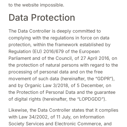
to the website impossible.
Data Protection
The Data Controller is deeply committed to
complying with the regulations in force on data
protection, within the framework established by
Regulation (EU) 2016/679 of the European
Parliament and of the Council, of 27 April 2016, on
the protection of natural persons with regard to the
processing of personal data and on the free
movement of such data (hereinafter, the “GDPR”),
and by Organic Law 3/2018, of 5 December, on
the Protection of Personal Data and the guarantee
of digital rights (hereinafter, the “LOPDGDD”).
Likewise, the Data Controller states that it complies
with Law 34/2002, of 11 July, on Information
Society Services and Electronic Commerce, and