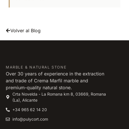
Volver al Blog
MARBLE & NATURAL STONE
Over 30 years of experience in the extraction
and trade of Crema Marfil marble and
premium-quality natural stone.
Crta Novelda - La Romana km 8, 03669, Romana
(La), Alicante
+34 965 62 14 20
info@pulycort.com