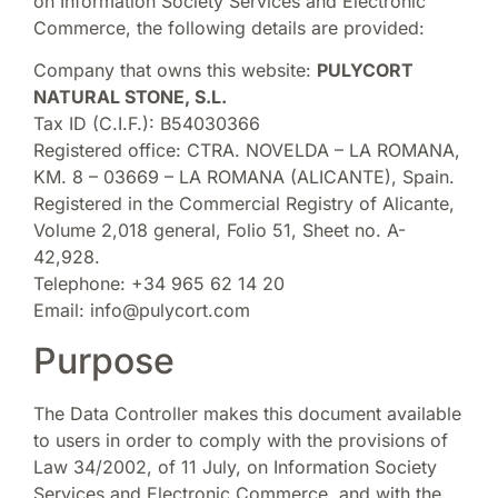
on Information Society Services and Electronic
Commerce, the following details are provided:
Company that owns this website:
PULYCORT
NATURAL STONE, S.L.
Tax ID (C.I.F.): B54030366
Registered office: CTRA. NOVELDA – LA ROMANA,
KM. 8 – 03669 – LA ROMANA (ALICANTE), Spain.
Registered in the Commercial Registry of Alicante,
Volume 2,018 general, Folio 51, Sheet no. A-
42,928.
Telephone: +34 965 62 14 20
Email: info@pulycort.com
Purpose
The Data Controller makes this document available
to users in order to comply with the provisions of
Law 34/2002, of 11 July, on Information Society
Services and Electronic Commerce, and with the