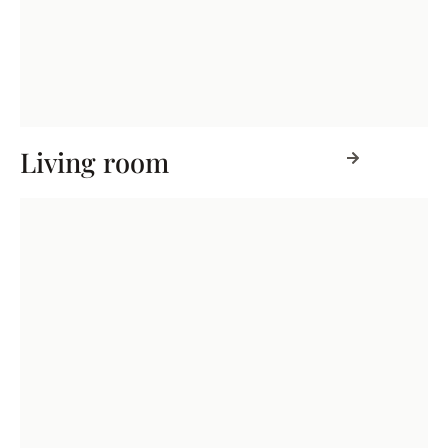
Living room