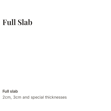
Full Slab
Full slab
2cm, 3cm and special thicknesses