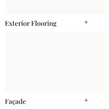
Exterior Flooring
Façade