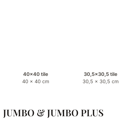
40×40 tile
30,5×30,5 tile
40 x 40 cm
30,5 x 30,5 cm
JUMBO & JUMBO PLUS