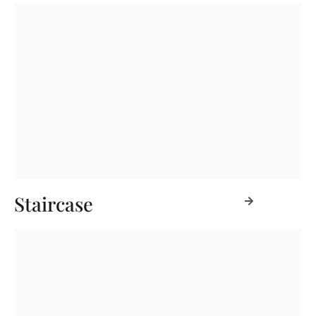
Staircase