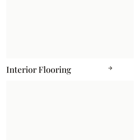
Interior Flooring