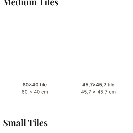
Medium Tiles
60×40 tile
45,7×45,7 tile
60 x 40 cm
45,7 x 45,7 cm
Small Tiles