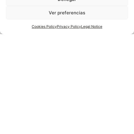
you may be
Ver preferencias
interested in
Cookies Policy
Privacy Policy
Legal Notice