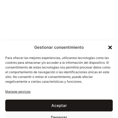
Gestionar consentimiento
2400x1400x20 mm
2400x1200x20 mm
Para ofrecer las mejores experiencias, utilizamos tecnologías como las
cookies para almacenar y/o acceder a la información del dispositivo. El
consentimiento de estas tecnologías nos permitirá procesar datos como
el comportamiento de navegación o las identificaciones únicas en este
sitio. No consentir o retirar el consentimiento, puede afectar
negativamente a ciertas características y funciones.
Manage services
Aceptar
EXPLORE MORE
Other marbles
Denegar