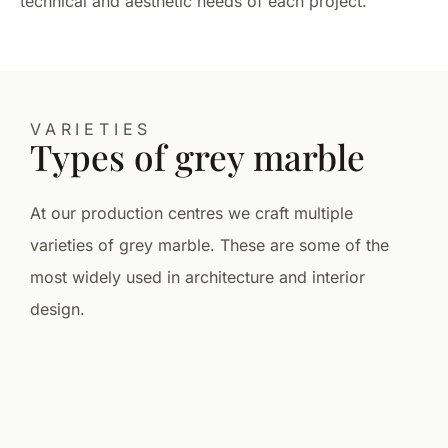
technical and aesthetic needs of each project.
VARIETIES
Types of grey marble
At our production centres we craft multiple
varieties of grey marble. These are some of the
most widely used in architecture and interior
design.