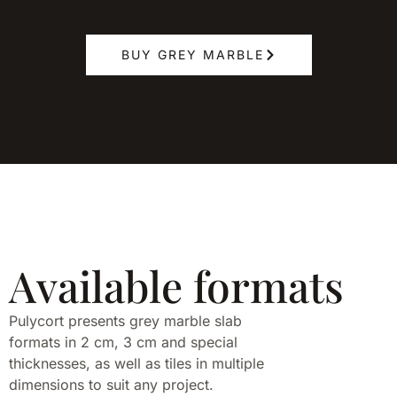
BUY GREY MARBLE
Available formats
Pulycort presents grey marble slab
formats in 2 cm, 3 cm and special
thicknesses, as well as tiles in multiple
dimensions to suit any project.