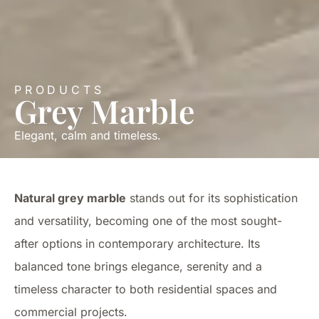
PRODUCTS
Grey Marble
Elegant, calm and timeless.
Natural grey marble
stands out for its sophistication
and versatility, becoming one of the most sought-
after options in contemporary architecture. Its
balanced tone brings elegance, serenity and a
timeless character to both residential spaces and
commercial projects.