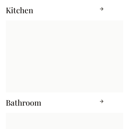
Kitchen
Bathroom