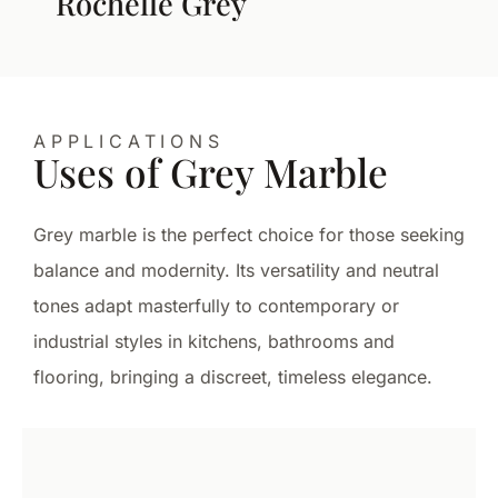
Rochelle Grey
APPLICATIONS
Uses of Grey Marble
Grey marble is the perfect choice for those seeking
balance and modernity. Its versatility and neutral
tones adapt masterfully to contemporary or
industrial styles in kitchens, bathrooms and
flooring, bringing a discreet, timeless elegance.