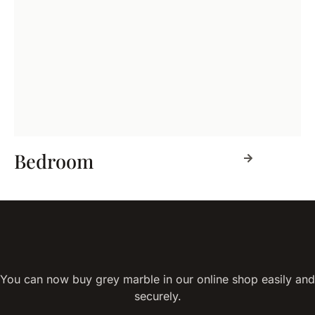
Bedroom
You can now buy grey marble in our online shop easily and
securely.