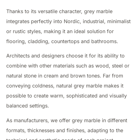
Thanks to its versatile character, grey marble
integrates perfectly into Nordic, industrial, minimalist
or rustic styles, making it an ideal solution for
flooring, cladding, countertops and bathrooms.
Architects and designers choose it for its ability to
combine with other materials such as wood, steel or
natural stone in cream and brown tones. Far from
conveying coldness, natural grey marble makes it
possible to create warm, sophisticated and visually
balanced settings.
As manufacturers, we offer grey marble in different
formats, thicknesses and finishes, adapting to the