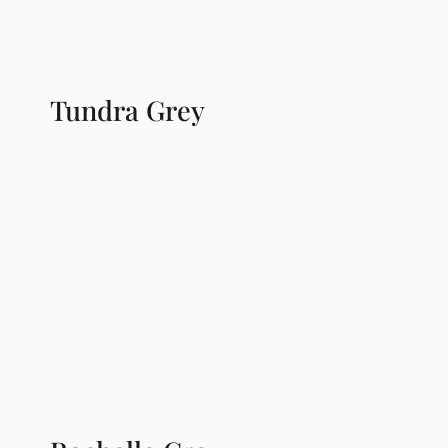
Tundra Grey