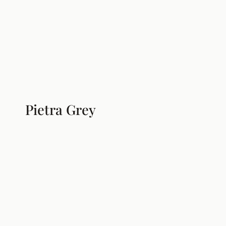
Pietra Grey