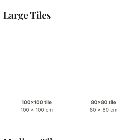
Large Tiles
100×100 tile
80×80 tile
100 x 100 cm
80 x 80 cm