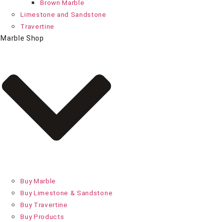
Brown Marble
Limestone and Sandstone
Travertine
Marble Shop
Buy Marble
Buy Limestone & Sandstone
Buy Travertine
Buy Products