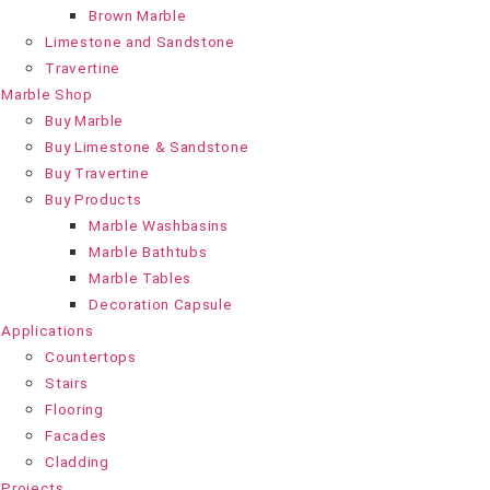
Brown Marble
Limestone and Sandstone
Travertine
Marble Shop
Buy Marble
Buy Limestone & Sandstone
Buy Travertine
Buy Products
Marble Washbasins
Marble Bathtubs
Marble Tables
Decoration Capsule
Applications
Countertops
Stairs
Flooring
Facades
Cladding
Projects