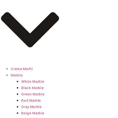
Crema Marfil
Marble
White Marble
Black Marble
Green Marble
Red Marble
Gray Marble
Beige Marble