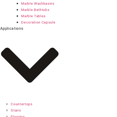
Marble Washbasins
Marble Bathtubs
Marble Tables
Decoration Capsule
Applications
Countertops
Stairs
Flooring