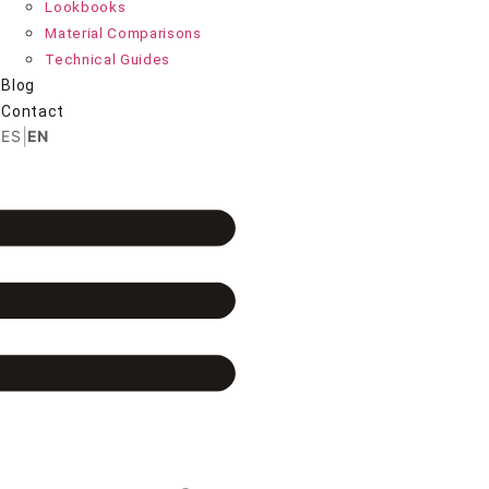
Lookbooks
Material Comparisons
Technical Guides
Blog
Contact
|
ES
EN