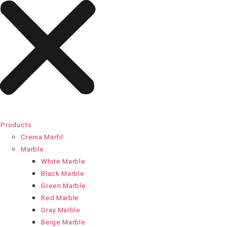
Products
Crema Marfil
Marble
White Marble
Black Marble
Green Marble
Red Marble
Gray Marble
Beige Marble