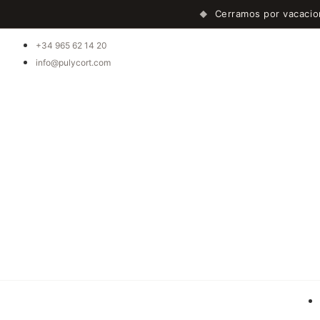
Cerramos por vacaci
◆
+34 965 62 14 20
info@pulycort.com