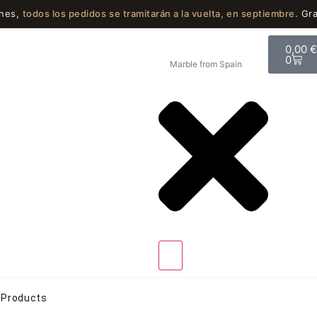
ones,
todos los pedidos se tramitarán a la vuelta, en septiembre.
Gra
0,00
0
Products