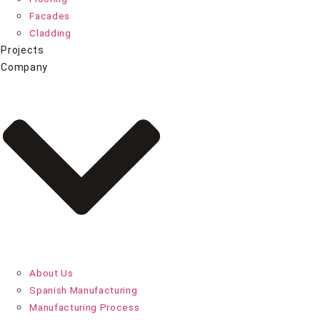
Facades
Cladding
Projects
Company
About Us
Spanish Manufacturing
Manufacturing Process